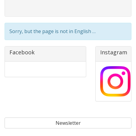
Sorry, but the page is not in English …
Facebook
Instagram
Newsletter