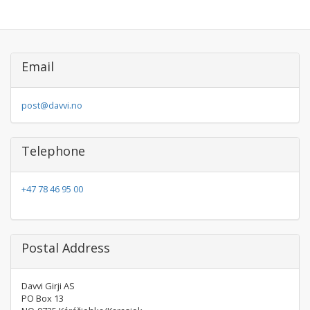
Email
post@davvi.no
Telephone
+47 78 46 95 00
Postal Address
Davvi Girji AS
PO Box 13