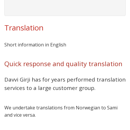
Translation
Short information in English
Quick response and quality translation
Davvi Girji has for years performed translation
services to a large customer group.
We undertake translations from Norwegian to Sami
and vice versa.