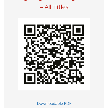
– All Titles
Downloadable PDF