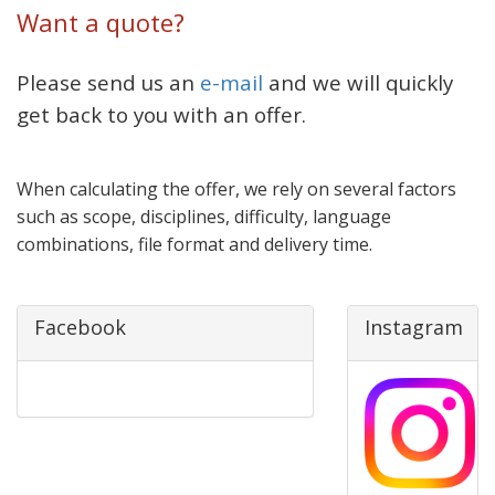
Want a quote?
Please send us an
e-mail
and we will quickly
get back to you with an offer.
When calculating the offer, we rely on several factors
such as scope, disciplines, difficulty, language
combinations, file format and delivery time.
Facebook
Instagram