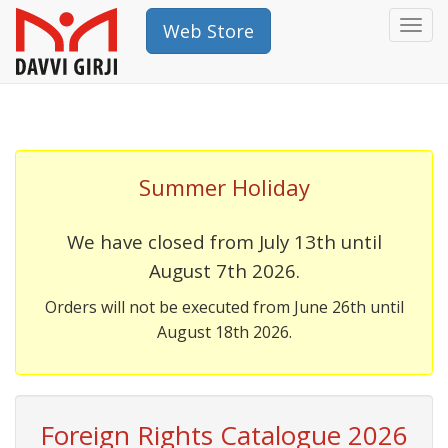
Togg
Web Store
navi
Summer Holiday
We have closed from July 13th until
August 7th 2026.
Orders will not be executed from June 26th until
August 18th 2026.
Foreign Rights Catalogue 2026