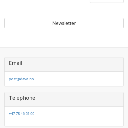
Newsletter
Email
post@davvi.no
Telephone
+47 78 46 95 00